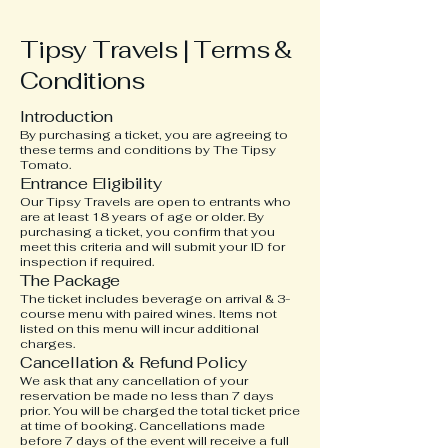
Tipsy Travels | Terms &
Conditions
Introduction
By purchasing a ticket, you are agreeing to
these terms and conditions by The Tipsy
Tomato.
Entrance Eligibility
Our Tipsy Travels are open to entrants who
are at least 18 years of age or older. By
purchasing a ticket, you confirm that you
meet this criteria and will submit your ID for
inspection if required.
The Package
The ticket includes beverage on arrival & 3-
course menu with paired wines. Items not
listed on this menu will incur additional
charges.
Cancellation & Refund Policy
We ask that any cancellation of your
reservation be made no less than 7 days
prior. You will be charged the total ticket price
at time of booking. Cancellations made
before 7 days of the event will receive a full