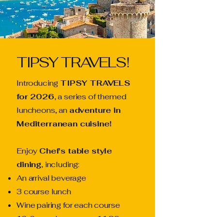
TIPSY TRAVELS!
Introducing
TIPSY TRAVELS
for 2026,
a series of themed
luncheons, an
adventure in
Mediterranean cuisine!
Enjoy
Chef's table style
dining,
including:
An arrival beverage
3 course lunch
Wine pairing for each course