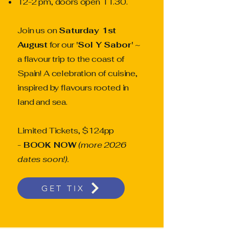
12-2 pm, doors open 11.30.
Join us on
Saturday 1st
August
for our
'Sol Y Sabor'
~
a flavour trip to the coast of
Spain! A celebration of cuisine,
inspired by flavours rooted in
land and sea.
Limited Tickets, $124pp
-
BOOK NOW
(more 2026
dates soon!).
GET TIX