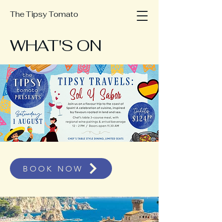
The Tipsy Tomato
WHAT'S ON
BOOK NOW