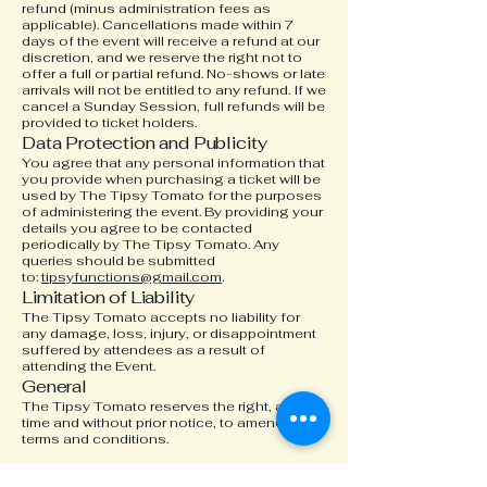
refund (minus administration fees as
applicable). Cancellations made within 7
days of the event will receive a refund at our
discretion, and we reserve the right not to
offer a full or partial refund. N
o-shows or late
arrivals will not be entitled to any refund. If we
cancel a Sunday Session, full refunds will be
provided to ticket holders.
Data Protection and Publicity
You agree that any personal information that
you provide when purchasing a ticket will be
used by The Tipsy Tomato for the purposes
of administering the event. By providing your
details you agree to be contacted
periodically by The Tipsy Tomato. Any
queries should be submitted
to:
tipsyfunctions@gmail.com
.
Limitation of Liability
The Tipsy Tomato accepts no liability for
any damage, loss, injury, or disappointment
suffered by attendees as a result of
attending the Event.
General
The Tipsy Tomato reserves the right, at any
time and without prior notice, to amend these
terms and conditions.