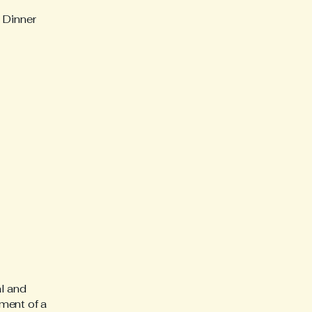
 Dinner
al and
ment of a