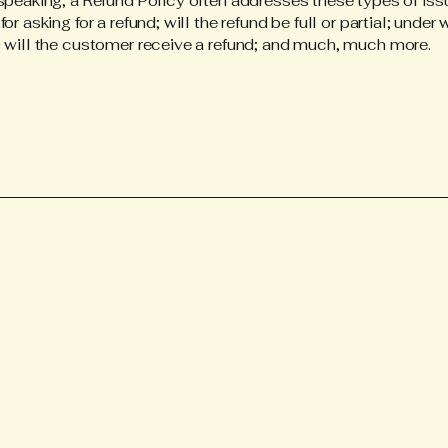
speaking, a Refund Policy often addresses these types of iss
or asking for a refund; will the refund be full or partial; under
 will the customer receive a refund; and much, much more.