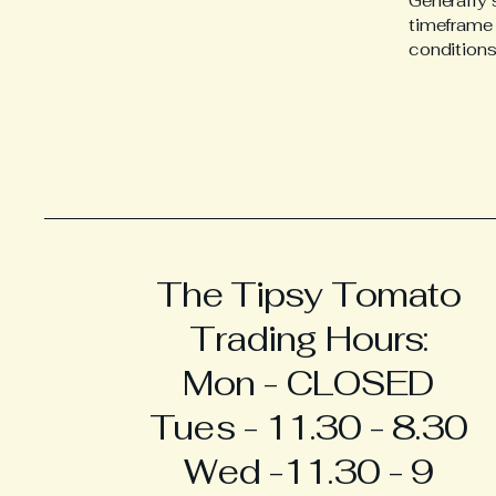
Generally 
timeframe f
conditions
The Tipsy Tomato
Trading Hours:
Mon - CLOSED
Tues - 11.30 - 8.30
Wed -11.30 - 9