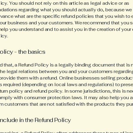
icy. You should not rely on this article as legal advice or as
ations regarding what you should actually do, because we
vance what are the specific refund policies that you wish to 
our business and your customers. We recommend that you s
help you understand and to assist you in the creation of your
icy.
olicy - the basics
d that, a Refund Policy is a legally binding document that is
the legal relations between you and your customers regardi
l provide them with a refund. Online businesses selling produc
required (depending on local laws and regulations) to presen
turn policy and refund policy. In some jurisdictions, this is n
omply with consumer protection laws. It may also help you a
m customers that are not satisfied with the products they pu
include in the Refund Policy