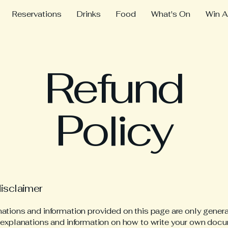
Reservations
Drinks
Food
What's On
Win A
Refund
Policy
disclaimer
ations and information provided on this page are only gener
 explanations and information on how to write your own docu