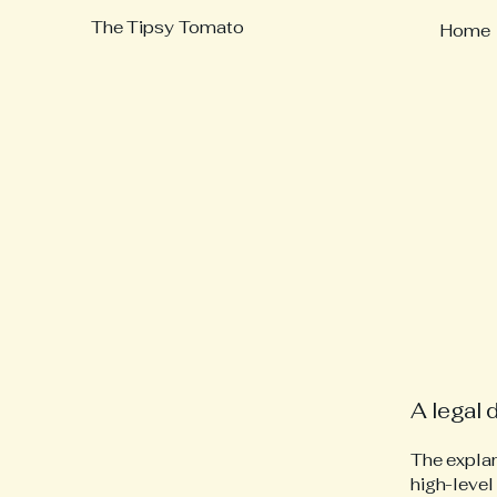
The Tipsy Tomato
Home
A legal 
The explan
high-level