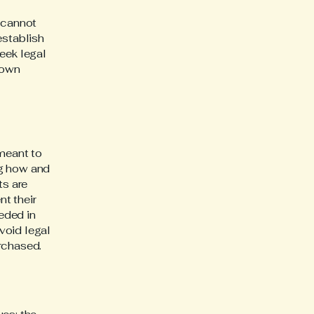
 cannot
establish
eek legal
 own
 meant to
ng how and
ts are
t their
eeded in
void legal
rchased.