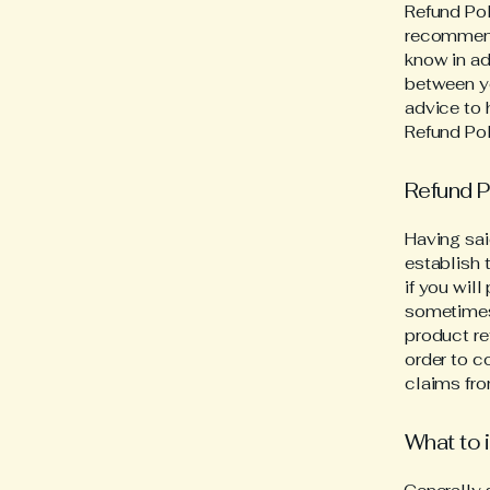
Refund Pol
recommend
know in ad
between y
advice to 
Refund Pol
Refund P
Having sai
establish 
if you wil
sometimes 
product re
order to c
claims fro
What to 