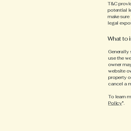
T&C provid
potential l
make sure t
legal expo
What to 
Generally 
use the we
owner may 
website ow
property o
cancel a 
To learn m
Policy
”.