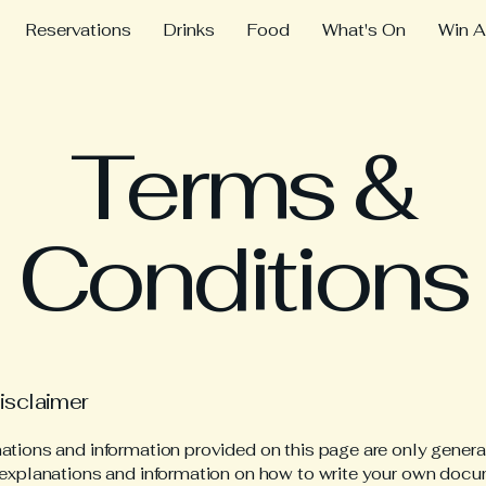
Reservations
Drinks
Food
What's On
Win A
Terms &
Conditions
disclaimer
ations and information provided on this page are only genera
 explanations and information on how to write your own docu