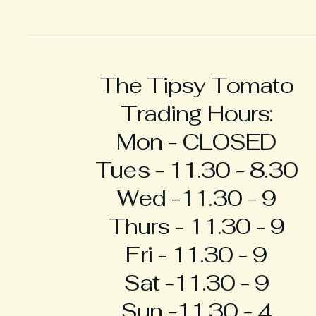
The Tipsy Tomato
Trading Hours:
Mon - CLOSED
Tues - 11.30 - 8.30
Wed -11.30 - 9
Thurs - 11.30 - 9
Fri - 11.30 - 9
Sat -11.30 - 9
Sun -11.30 - 4