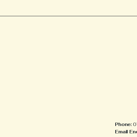
Phone:
0
Email Enq