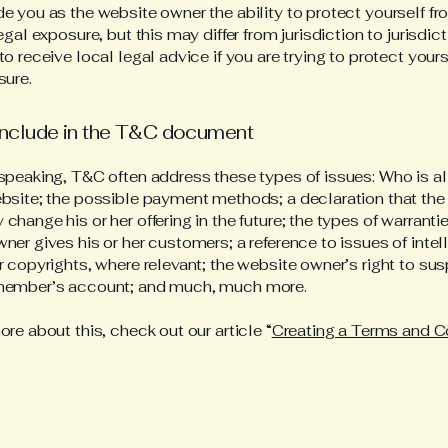
e you as the website owner the ability to protect yourself f
egal exposure, but this may differ from jurisdiction to jurisdict
o receive local legal advice if you are trying to protect your
sure.
include in the T&C document
speaking, T&C often address these types of issues: Who is a
bsite; the possible payment methods; a declaration that the
change his or her offering in the future; the types of warranti
ner gives his or her customers; a reference to issues of intel
r copyrights, where relevant; the website owner’s right to su
member’s account; and much, much more.
ore about this, check out our article “
Creating a Terms and C