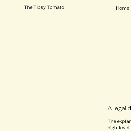
The Tipsy Tomato
Home
A legal 
The explan
high-level