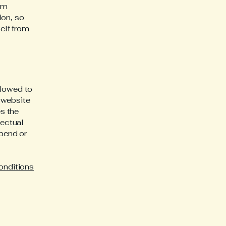
rom
ion, so
self from
llowed to
 website
es the
lectual
spend or
onditions