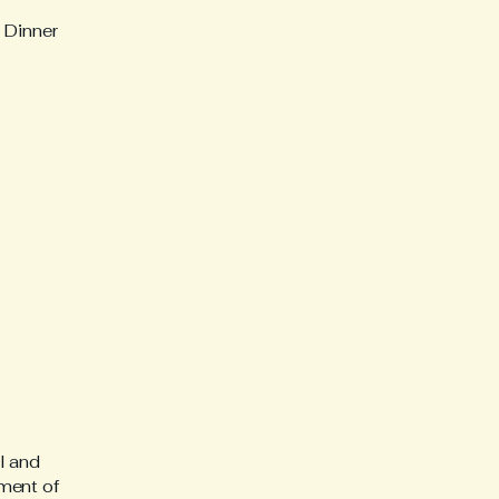
 Dinner
l and
ment of