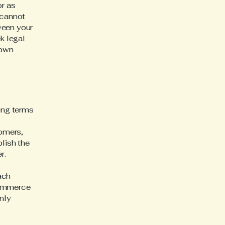
or as
 cannot
ween your
k legal
 own
ding terms
l
tomers,
blish the
er.
ach
commerce
nly