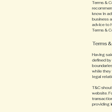
Terms & Con
recommend
know in ad
business a
advice to 
Terms & Co
Terms & 
Having sai
defined by 
boundaries 
while they
legal rela
T&C should
website. F
transactio
providing 