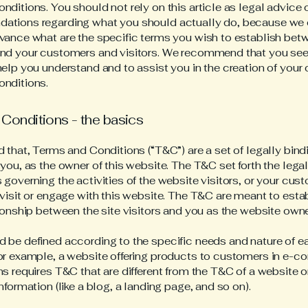
ditions. You should not rely on this article as legal advice 
ations regarding what you should actually do, because we
vance what are the specific terms you wish to establish bet
nd your customers and visitors. We recommend that you see
help you understand and to assist you in the creation of your
nditions.
Conditions - the basics
d that, Terms and Conditions (“T&C”) are a set of legally bin
you, as the owner of this website. The T&C set forth the lega
governing the activities of the website visitors, or your cus
 visit or engage with this website. The T&C are meant to esta
tionship between the site visitors and you as the website own
 be defined according to the specific needs and nature of e
or example, a website offering products to customers in e-
ns requires T&C that are different from the T&C of a website o
information (like a blog, a landing page, and so on).