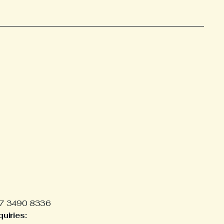
7 3490 8336
uiries: