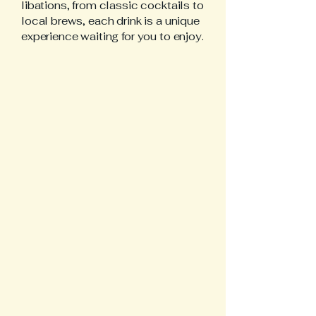
libations, from classic cocktails to
local brews, each drink is a unique
experience waiting for you to enjoy.