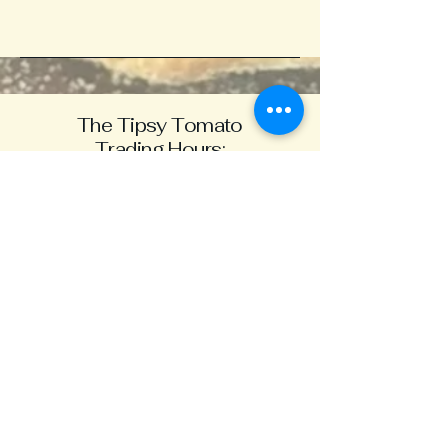
The Tipsy Tomato
Trading Hours:
Mon - CLOSED
Tues -
11.30 - 8.30
Wed -11.30 - 9
Thurs - 11.30 - 9
Fri - 11.30 - 9
Sat -11.30 - 9
Sun -11.30 - 4