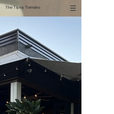
The Tipsy Tomato