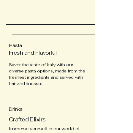
Pasta
Fresh and Flavorful
Savor the taste of Italy with our
diverse pasta options, made from the
freshest ingredients and served with
flair and finesse.
Drinks
Crafted Elixirs
Immerse yourself in our world of