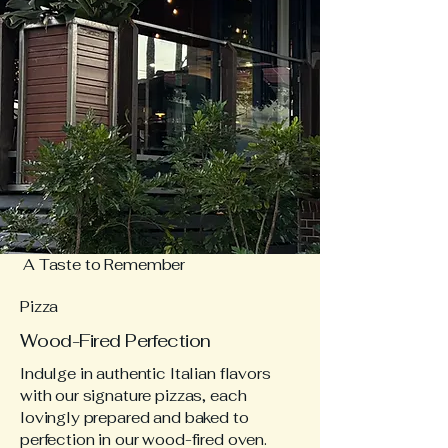
A Taste to Remember
Pizza
Wood-Fired Perfection
Indulge in authentic Italian flavors
with our signature pizzas, each
lovingly prepared and baked to
perfection in our wood-fired oven.